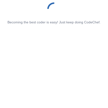
Becoming the best coder is easy! Just keep doing CodeChef.