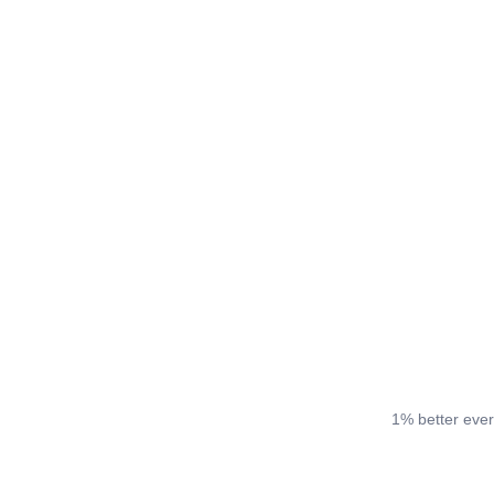
1% better ever