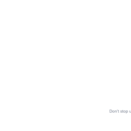
Don't stop u